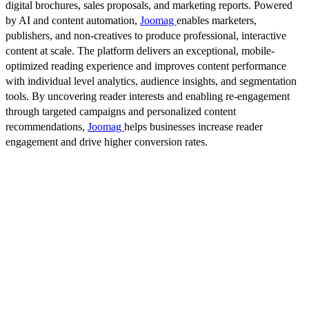
digital brochures, sales proposals, and marketing reports. Powered
by AI and content automation,
Joomag
enables marketers,
publishers, and non-creatives to produce professional, interactive
content at scale. The platform delivers an exceptional, mobile-
optimized reading experience and improves content performance
with individual level analytics, audience insights, and segmentation
tools. By uncovering reader interests and enabling re-engagement
through targeted campaigns and personalized content
recommendations,
Joomag
helps businesses increase reader
engagement and drive higher conversion rates.