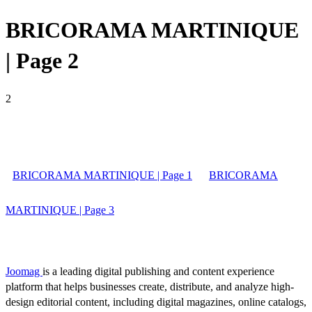
BRICORAMA MARTINIQUE
| Page 2
2
BRICORAMA MARTINIQUE | Page 1
BRICORAMA
MARTINIQUE | Page 3
Joomag
is a leading digital publishing and content experience
platform that helps businesses create, distribute, and analyze high-
design editorial content, including digital magazines, online catalogs,